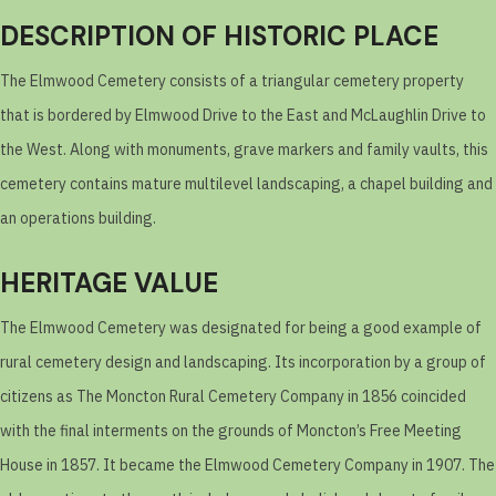
DESCRIPTION OF HISTORIC PLACE
The Elmwood Cemetery consists of a triangular cemetery property
that is bordered by Elmwood Drive to the East and McLaughlin Drive to
the West. Along with monuments, grave markers and family vaults, this
cemetery contains mature multilevel landscaping, a chapel building and
an operations building.
HERITAGE VALUE
The Elmwood Cemetery was designated for being a good example of
rural cemetery design and landscaping. Its incorporation by a group of
citizens as The Moncton Rural Cemetery Company in 1856 coincided
with the final interments on the grounds of Moncton’s Free Meeting
House in 1857. It became the Elmwood Cemetery Company in 1907. The