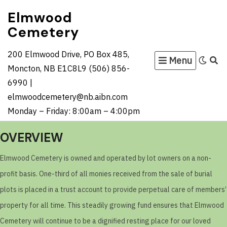
Skip
Elmwood
to
Cemetery
content
200 Elmwood Drive, PO Box 485,
Menu
Moncton, NB E1C8L9 (506) 856-
6990 |
elmwoodcemetery@nb.aibn.com
Monday – Friday: 8:00am – 4:00pm
OVERVIEW
Elmwood Cemetery is owned and operated by lot owners on a non-
profit basis. One-third of all monies received from the sale of burial
plots is placed in a trust account to provide perpetual care of members’
property for all time. This steadily growing fund ensures that Elmwood
Cemetery will continue to be a dignified resting place for our loved