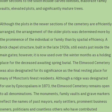
older sections to the south include carved obelisks, elaborate family
vaults, elevated plots, and significantly mature trees.
Although the plots in the newer sections of the cemetery are efficiently
arranged, the arrangement of the older plots was determined more by
the prominence of the individual or family than by spatial efficiency. A
brick chapel structure, built in the late 1920s, still exists just inside the
main gates; however, it is now used over the winter months as a holding
place for the deceased awaiting spring burial. The Elmwood Cemetery
was also designated for its significance as the final resting place for
many of Moncton’s finest residents. Although a ridge was designated
for use by Episcopalians in 1873, the Elmwood Cemetery remains open
to all denominations. The monuments, family vaults and grave markers
reflect the names of past mayors, early settlers, prominent business
owners, politicians and countless others who have contributed