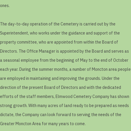
ones.
The day-to-day operation of the Cemetery is carried out by the
Superintendent, who works under the guidance and support of the
property committee, who are appointed from within the Board of
Directors. The Office Manager is appointed by the Board and serves as
a seasonal employee from the beginning of May to the end of October
each year. During the summer months, a number of Moncton area people
are employed in maintaining and improving the grounds. Under the
direction of the present Board of Directors and with the dedicated
efforts of the staff members, Elmwood Cemetery Company has shown
strong growth. With many acres of land ready to be prepared as needs
dictate, the Company can look forward to serving the needs of the
Greater Moncton Area for many years to come.